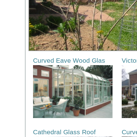
Curved Eave Wood Glas
Victo
Cathedral Glass Roof
Curv