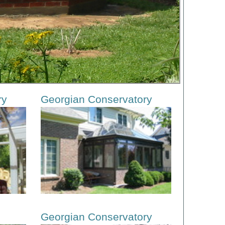
ry
Georgian Conservatory
Georgian Conservatory