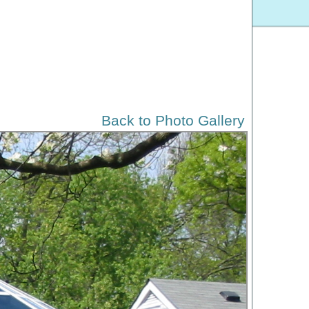
Back to Photo Gallery