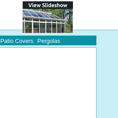
Patio Covers
Pergolas