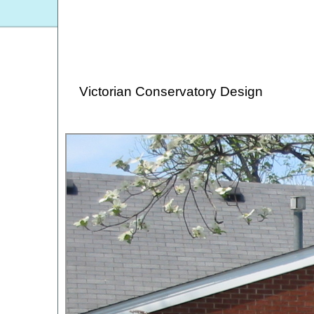
Victorian Conservatory Design