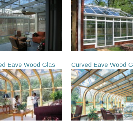
ed Eave Wood Glas
Curved Eave Wood G