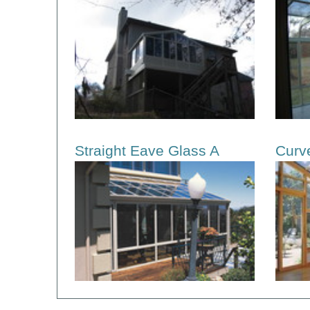
Straight Eave Glass A
Curv