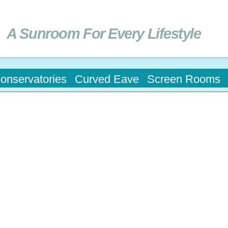
Skip to
main
content
A Sunroom For Every Lifestyle
onservatories
Curved Eave
Screen Rooms