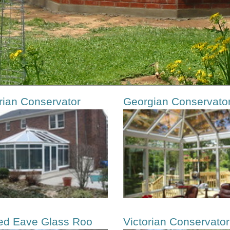
rian Conservator
Georgian Conservato
ed Eave Glass Roo
Victorian Conservator