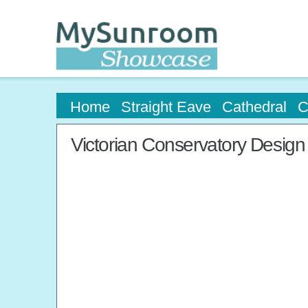
Home
Straight Eave
Cathedral
C
Victorian Conservatory Design