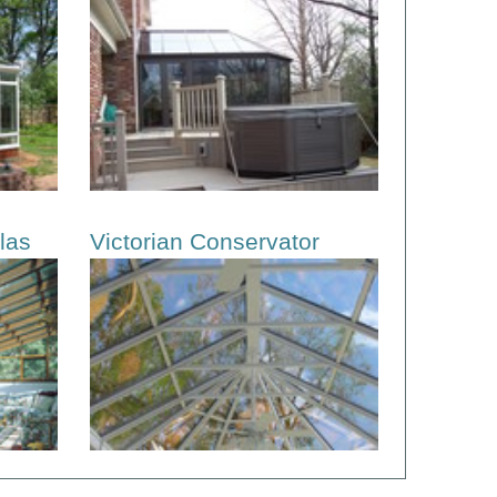
las
Victorian Conservator