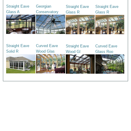
Straight Eave
Georgian
Straight Eave
Straight Eave
Glass A
Conservatory
Glass R
Glass R
Straight Eave
Curved Eave
Straight Eave
Curved Eave
Solid R
Wood Glas
Wood Gl
Glass Roo