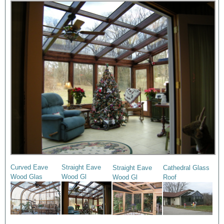
Curved Eave
Straight Eave
Straight Eave
Cathedral Glass
Wood Glas
Wood Gl
Wood Gl
Roof