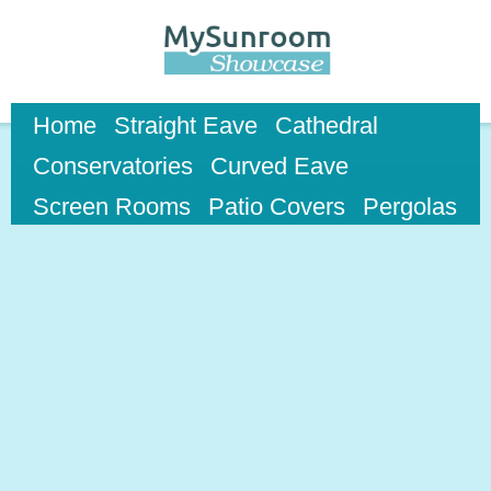
Skip to
main
content
Home
Straight Eave
Cathedral
Conservatories
Curved Eave
Screen Rooms
Patio Covers
Pergolas