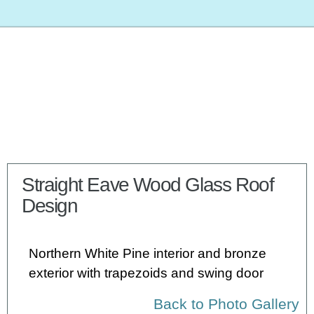
Straight Eave Wood Glass Roof
Design
Northern White Pine interior and bronze
exterior with trapezoids and swing door
Back to Photo Gallery