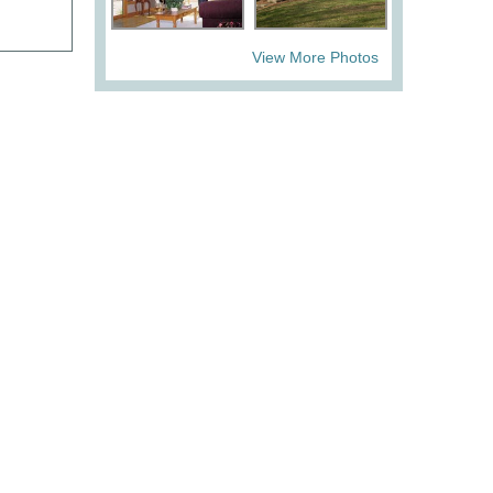
View More Photos