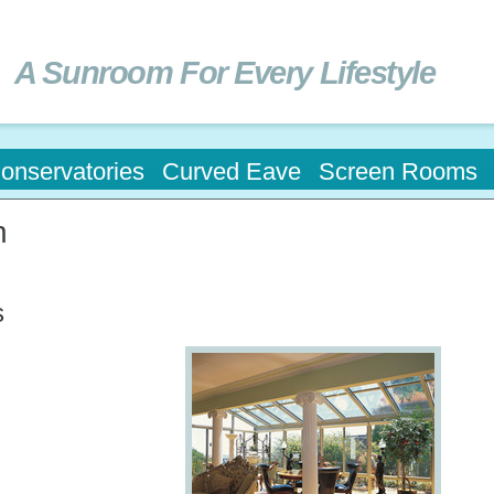
Skip to
main
content
A Sunroom For Every Lifestyle
onservatories
Curved Eave
Screen Rooms
n
s