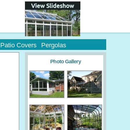
Patio Covers
Pergolas
Photo Gallery