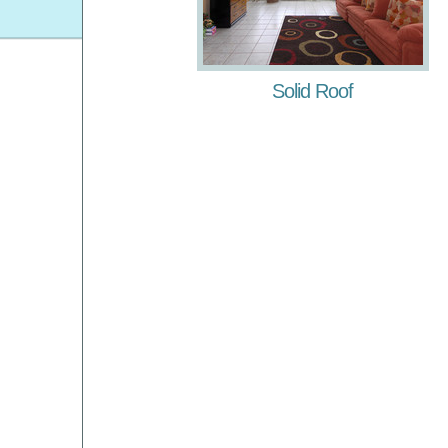
Solid Roof