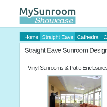
Home
Straight Eave
Cathedral
C
Straight Eave Sunroom Desig
Vinyl Sunrooms & Patio Enclosure