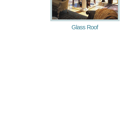
Glass Roof