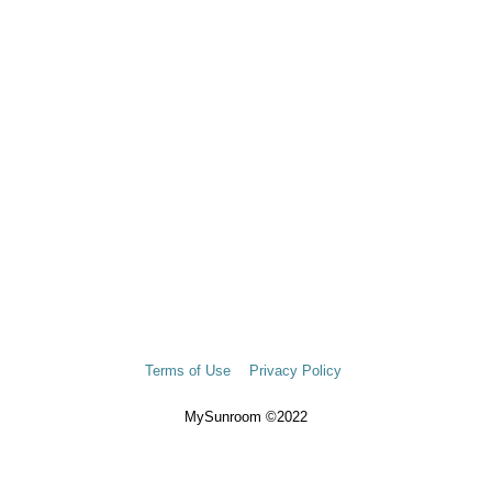
Terms of Use
Privacy Policy
MySunroom ©2022