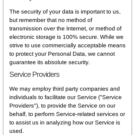
The security of your data is important to us,
but remember that no method of
transmission over the Internet, or method of
electronic storage is 100% secure. While we
strive to use commercially acceptable means
to protect your Personal Data, we cannot
guarantee its absolute security.
Service Providers
We may employ third party companies and
individuals to facilitate our Service ("Service
Providers"), to provide the Service on our
behalf, to perform Service-related services or
to assist us in analyzing how our Service is
used.