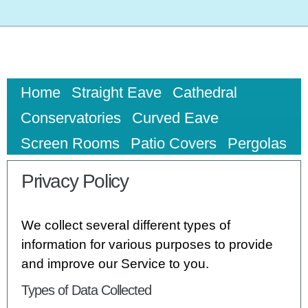
Home
Straight Eave
Cathedral
Conservatories
Curved Eave
Screen Rooms
Patio Covers
Pergolas
Privacy Policy
We collect several different types of
information for various purposes to provide
and improve our Service to you.
Types of Data Collected