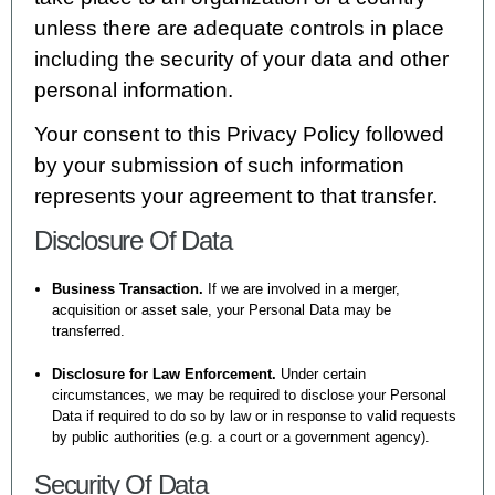
unless there are adequate controls in place
including the security of your data and other
personal information.
Your consent to this Privacy Policy followed
by your submission of such information
represents your agreement to that transfer.
Disclosure Of Data
Business Transaction.
If we are involved in a merger,
acquisition or asset sale, your Personal Data may be
transferred.
Disclosure for Law Enforcement.
Under certain
circumstances, we may be required to disclose your Personal
Data if required to do so by law or in response to valid requests
by public authorities (e.g. a court or a government agency).
Security Of Data