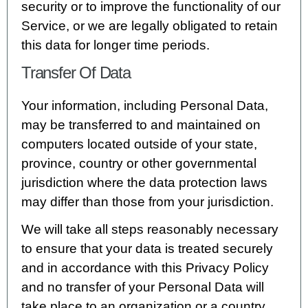
security or to improve the functionality of our
Service, or we are legally obligated to retain
this data for longer time periods.
Transfer Of Data
Your information, including Personal Data,
may be transferred to and maintained on
computers located outside of your state,
province, country or other governmental
jurisdiction where the data protection laws
may differ than those from your jurisdiction.
We will take all steps reasonably necessary
to ensure that your data is treated securely
and in accordance with this Privacy Policy
and no transfer of your Personal Data will
take place to an organization or a country