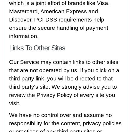
which is a joint effort of brands like Visa,
Mastercard, American Express and
Discover. PCI-DSS requirements help
ensure the secure handling of payment
information.
Links To Other Sites
Our Service may contain links to other sites
that are not operated by us. If you click on a
third party link, you will be directed to that
third party's site. We strongly advise you to
review the Privacy Policy of every site you
visit.
We have no control over and assume no
responsibility for the content, privacy policies
or practices of any third party sites or