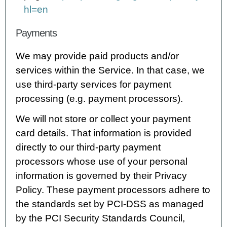
hl=en
Payments
We may provide paid products and/or
services within the Service. In that case, we
use third-party services for payment
processing (e.g. payment processors).
We will not store or collect your payment
card details. That information is provided
directly to our third-party payment
processors whose use of your personal
information is governed by their Privacy
Policy. These payment processors adhere to
the standards set by PCI-DSS as managed
by the PCI Security Standards Council,