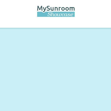
Skip to
main
content