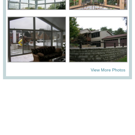
View More Photos