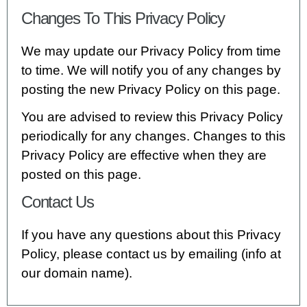
Changes To This Privacy Policy
We may update our Privacy Policy from time
to time. We will notify you of any changes by
posting the new Privacy Policy on this page.
You are advised to review this Privacy Policy
periodically for any changes. Changes to this
Privacy Policy are effective when they are
posted on this page.
Contact Us
If you have any questions about this Privacy
Policy, please contact us by emailing (info at
our domain name).