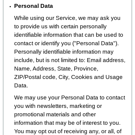
Personal Data
While using our Service, we may ask you
to provide us with certain personally
identifiable information that can be used to
contact or identify you ("Personal Data").
Personally identifiable information may
include, but is not limited to: Email address,
Name, Address, State, Province,
ZIP/Postal code, City, Cookies and Usage
Data.
We may use your Personal Data to contact
you with newsletters, marketing or
promotional materials and other
information that may be of interest to you.
You may opt out of receiving any, or all, of