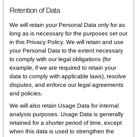
Retention of Data
We will retain your Personal Data only for as
long as is necessary for the purposes set out
in this Privacy Policy. We will retain and use
your Personal Data to the extent necessary
to comply with our legal obligations (for
example, if we are required to retain your
data to comply with applicable laws), resolve
disputes, and enforce our legal agreements
and policies.
We will also retain Usage Data for internal
analysis purposes. Usage Data is generally
retained for a shorter period of time, except
when this data is used to strengthen the