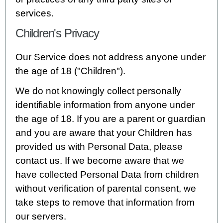
services.
Children's Privacy
Our Service does not address anyone under
the age of 18 ("Children").
We do not knowingly collect personally
identifiable information from anyone under
the age of 18. If you are a parent or guardian
and you are aware that your Children has
provided us with Personal Data, please
contact us. If we become aware that we
have collected Personal Data from children
without verification of parental consent, we
take steps to remove that information from
our servers.