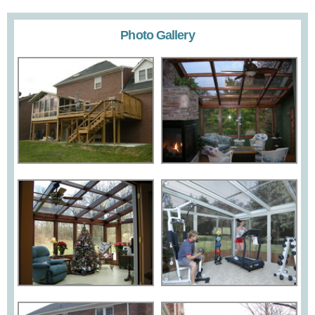
Photo Gallery