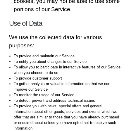
cookies, you may not be able to use some
portions of our Service.
Use of Data
We use the collected data for various
purposes:
To provide and maintain our Service
To notify you about changes to our Service
To allow you to participate in interactive features of our Service
when you choose to do so
To provide customer support
To gather analysis or valuable information so that we can
improve our Service
To monitor the usage of our Service
To detect, prevent and address technical issues
To provide you with news, special offers and general
information about other goods, services and events which we
offer that are similar to those that you have already purchased
or enquired about unless you have opted not to receive such
information