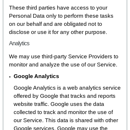
These third parties have access to your
Personal Data only to perform these tasks
on our behalf and are obligated not to
disclose or use it for any other purpose.
Analytics
We may use third-party Service Providers to
monitor and analyze the use of our Service.
Google Analytics
Google Analytics is a web analytics service
offered by Google that tracks and reports
website traffic. Google uses the data
collected to track and monitor the use of
our Service. This data is shared with other
Google services. Google may use the