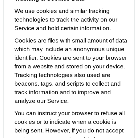
We use cookies and similar tracking
technologies to track the activity on our
Service and hold certain information.
Cookies are files with small amount of data
which may include an anonymous unique
identifier. Cookies are sent to your browser
from a website and stored on your device.
Tracking technologies also used are
beacons, tags, and scripts to collect and
track information and to improve and
analyze our Service.
You can instruct your browser to refuse all
cookies or to indicate when a cookie is
being sent. However, if you do not accept