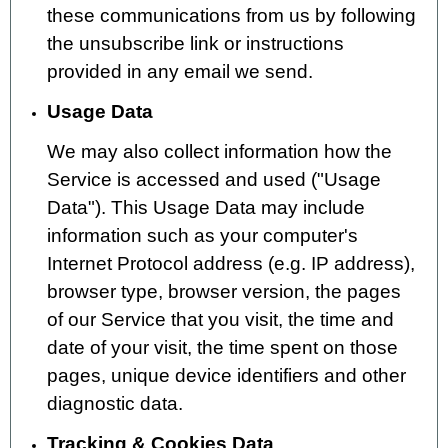
these communications from us by following
the unsubscribe link or instructions
provided in any email we send.
Usage Data
We may also collect information how the
Service is accessed and used ("Usage
Data"). This Usage Data may include
information such as your computer's
Internet Protocol address (e.g. IP address),
browser type, browser version, the pages
of our Service that you visit, the time and
date of your visit, the time spent on those
pages, unique device identifiers and other
diagnostic data.
Tracking & Cookies Data