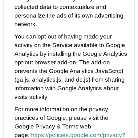
collected data to contextualize and
personalize the ads of its own advertising
network.
You can opt-out of having made your
activity on the Service available to Google
Analytics by installing the Google Analytics
opt-out browser add-on. The add-on
prevents the Google Analytics JavaScript
(ga.js, analytics.js, and dc.js) from sharing
information with Google Analytics about
visits activity.
For more information on the privacy
practices of Google, please visit the
Google Privacy & Terms web
page:
https://policies.google.com/privacy?