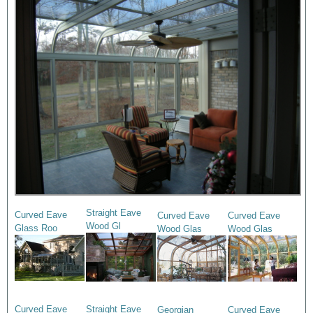
Straight Eave
Curved Eave
Curved Eave
Curved Eave
Wood Gl
Glass Roo
Wood Glas
Wood Glas
Curved Eave
Straight Eave
Georgian
Curved Eave