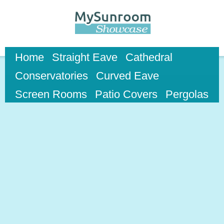
Skip to
main
content
Home
Straight Eave
Cathedral
Conservatories
Curved Eave
Screen Rooms
Patio Covers
Pergolas