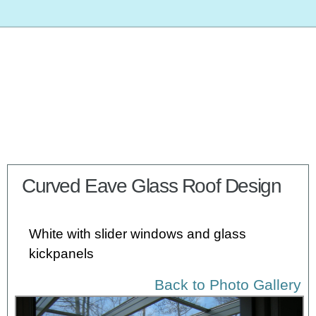
Curved Eave Glass Roof Design
White with slider windows and glass
kickpanels
Back to Photo Gallery