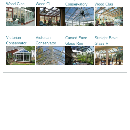
Wood Glas
Wood Gl
Conservatory
Wood Glas
Victorian
Victorian
Curved Eave
Straight Eave
Conservator
Conservator
Glass Roo
Glass R