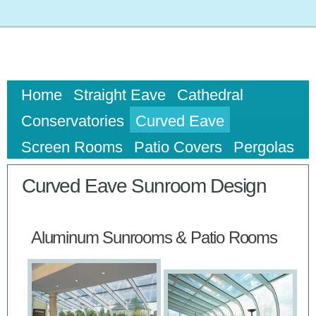
Home
Straight Eave
Cathedral
Conservatories
Curved Eave
Screen Rooms
Patio Covers
Pergolas
Curved Eave Sunroom Design
Aluminum Sunrooms & Patio Rooms