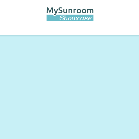
Skip to
main
content