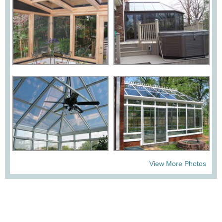
View More Photos