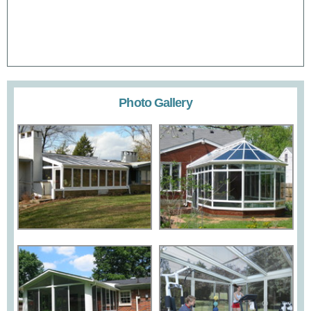
Photo Gallery