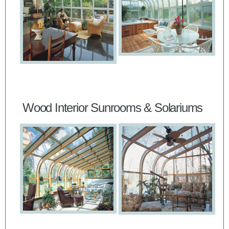
Wood Interior Sunrooms & Solariums