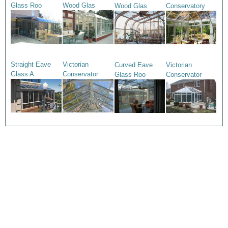
Glass Roo
Wood Glas
Wood Glas
Conservatory
Straight Eave
Victorian
Curved Eave
Victorian
Glass A
Conservator
Glass Roo
Conservator