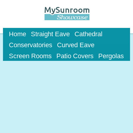
Skip to
main
content
Home
Straight Eave
Cathedral
Conservatories
Curved Eave
Screen Rooms
Patio Covers
Pergolas