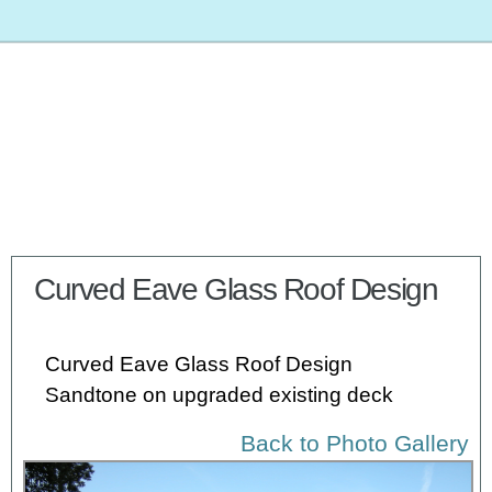
Curved Eave Glass Roof Design
Curved Eave Glass Roof Design
Sandtone on upgraded existing deck
Back to Photo Gallery