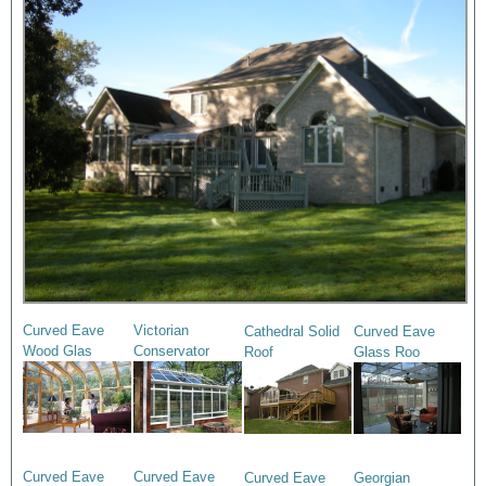
Curved Eave
Victorian
Cathedral Solid
Curved Eave
Wood Glas
Conservator
Roof
Glass Roo
Curved Eave
Curved Eave
Curved Eave
Georgian