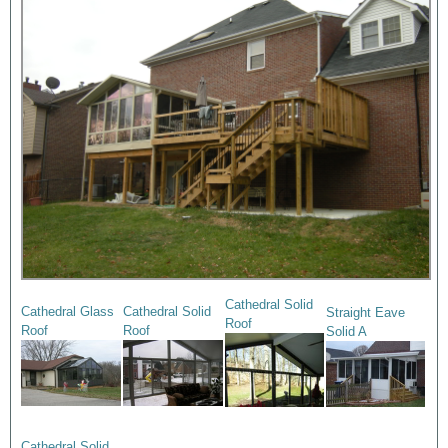
Cathedral Solid
Cathedral Glass
Cathedral Solid
Straight Eave
Roof
Roof
Roof
Solid A
Cathedral Solid