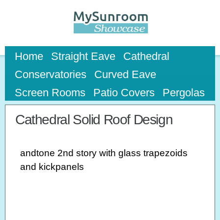
Skip to
main
content
Home
Straight Eave
Cathedral
Conservatories
Curved Eave
Screen Rooms
Patio Covers
Pergolas
Cathedral Solid Roof Design
andtone 2nd story with glass trapezoids
and kickpanels