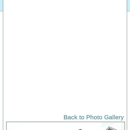
Back to Photo Gallery