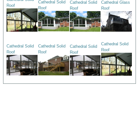
Cathedral Solid
Cathedral Solid
Cathedral Glass
Roof
Roof
Roof
Roof
Cathedral Solid
Cathedral Solid
Cathedral Solid
Cathedral Solid
Roof
Roof
Roof
Roof